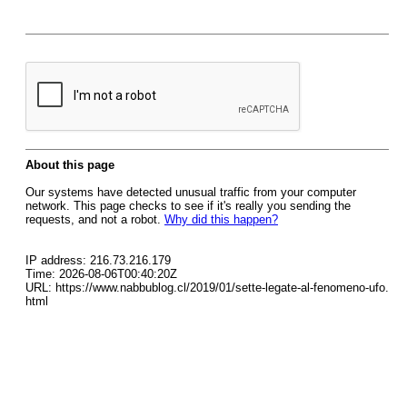
About this page
Our systems have detected unusual traffic from your computer
network. This page checks to see if it's really you sending the
requests, and not a robot.
Why did this happen?
IP address: 216.73.216.179
Time: 2026-08-06T00:40:20Z
URL: https://www.nabbublog.cl/2019/01/sette-legate-al-fenomeno-ufo.
html