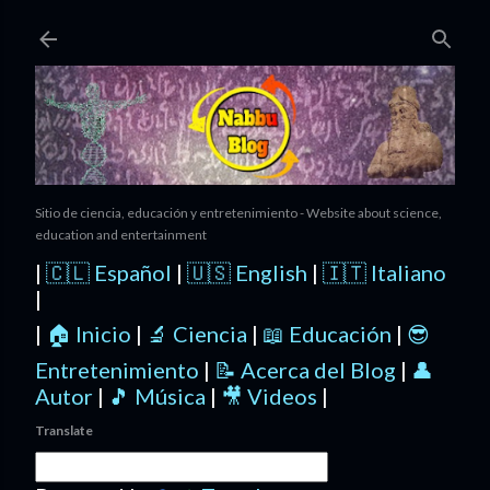
Ir al contenido principal
Sitio de ciencia, educación y entretenimiento - Website about science,
education and entertainment
|
🇨🇱 Español
|
🇺🇸 English
|
🇮🇹 Italiano
|
|
🏠 Inicio
|
🔬 Ciencia
|
📖 Educación
|
😎
Entretenimiento
|
📝 Acerca del Blog
|
👤
Autor
|
🎵 Música
|
🎥 Videos
|
Translate