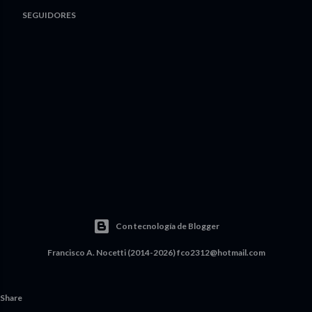
SEGUIDORES
Con tecnología de Blogger
Francisco A. Nocetti (2014-2026) fco2312@hotmail.com
Share