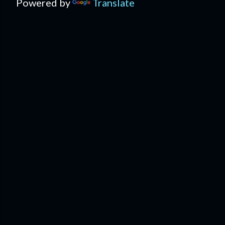
Powered by
Translate