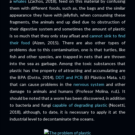
a
whales
(Zachos, 2018), feed on this material by confusing
them with different foods, such as
, the bags and the similar
appearance they have with jellyfish, when consuming these
fragments, the animals end up died due to obstruction of
their digestive system
and sometimes the amount of plastic
is so much that they only stay afloat and
cannot sink to find
their food
(Aizen, 2015)
.
There are also other types of
problems due to this contamination, one is that turtles, like
fish and other species, are trapped in nets that are thrown
into the sea as garbage.
Among the toxic substances that
plastic has the property of attracting and accumulating are
the BPA (Dotto, 2014),
DDT and PCB
(El Plástico Mata, s.f.)
that can cause problems in the
nervous system
and other
damage to animals and humans
(Profesor Molina, n.d.).
It
should be noted that a worm has been discovered, in addition
to bacteria and fungi
capable of degrading plastic
(Nocetti,
2018), although, to date, it is necessary to apply it at the
industrial level to decontaminate the oceans.