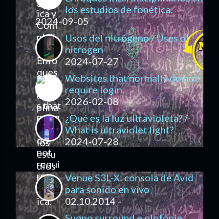
los estudios de fonética.
2024-09-05
Usos del nitrógeno / Uses of
nitrogen
2024-07-27
Websites that normally do not
require login.
2026-02-08
¿Qué es la luz ultravioleta? /
What is ultraviolet light?
2024-07-28
Venue S3L-X: consola de Avid
para sonido en vivo
02.10.2014 -
Suono surround e olofonie