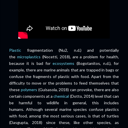
Plastic
fragmentation (Nu2, n.d.) and potentially
the
microplastics
(Nocetti, 2018), are a problem for health,
because it is bad for
ecosystems
(Bogotanitos, n.d.), for
example, there are marine animals that are trapped in bags or
confuse the fragments of plastic with food. Apart from the
difficulty to move or the problems to feed themselves that
these
polymers
(Guisasola, 2018) can provoke, there are also
certain components at a
chemical
(Dotto, 2014) level that can
be harmful to wildlife in general, this includes
humans.
Although several marine species confuse plastics
with food, among the most serious cases, is that of turtles
(Dasgupta, 2018) since these, like other species, as