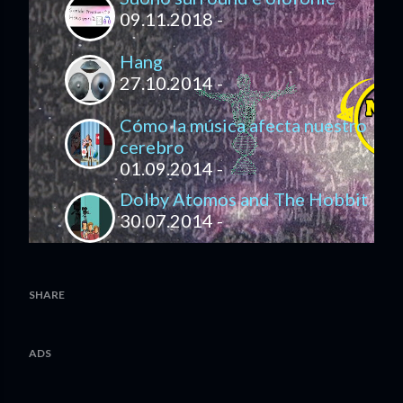
09.11.2018 -
Hang
27.10.2014 -
Cómo la música afecta nuestro
cerebro
01.09.2014 -
Dolby Atomos and The Hobbit
30.07.2014 -
SHARE
ADS