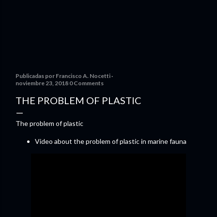
Publicadas por
Francisco A. Nocetti
noviembre 23, 2018
0 Comments
THE PROBLEM OF PLASTIC
The problem of plastic
Video about the problem of plastic in marine fauna