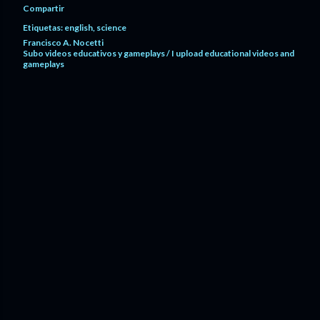
Compartir
Etiquetas:
english
science
Francisco A. Nocetti
Subo videos educativos y gameplays / I upload educational videos and
gameplays