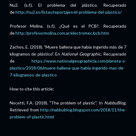
Nu2. (s.f.). El problema del plástico. Recuperado
de
http://nu2.es/listas/reportajes/el-problema-del-plastico/
Profesor Molina. (s.f.). ¿Qué es el PCB?. Recuperado
de
http://profesormolina.com.ar/electromec/pcb.htm
Zachos, E. (2018). "Muere ballena que había ingerido más de 7
kilogramos de plástico". En
National Geographic
. Recuperado
de
https://www.nationalgeographicla.com/planeta-o-
plastico/2018/06/muere-ballena-que-habia-ingerido-mas-de-
7-kilogramos-de-plastico
How to cite this article:
Nocetti, F.A. (2018). "The problem of plastic". In
NabbuBlog
.
Retrieved from
http://nabbublog.blogspot.com/2018/11/the-
problem-of-plastic.html