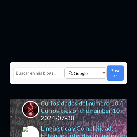
Busc
ar
Curiosidades del número 10 /
Curiosities of the number 10
2024-07-30
Lingüística y Complejidad:
Enfoques interdisciplinarios en