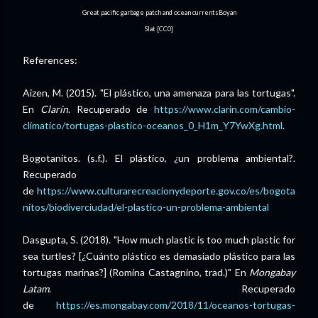
Great pacific garbage patch and ocean currentsBoyan
Slat [CC0]
References:
Aizen, M. (2015). "El plástico, una amenaza para las tortugas".
En
Clarín
. Recuperado de
https://www.clarin.com/cambio-
climatico/tortugas-plastico-oceanos_0_H1m_Y7YwXg.html
.
Bogotanitos. (s.f.). El plástico, ¿un problema ambiental?.
Recuperado
de
https://www.culturarecreacionydeporte.gov.co/es/bogota
nitos/biodiverciudad/el-plastico-un-problema-ambiental
Dasgupta, S. (2018). "How much plastic is too much plastic for
sea turtles? [¿Cuánto plástico es demasiado plástico para las
tortugas marinas?] (Romina Castagnino, trad.)" En
Mongabay
Latam
. Recuperado
de
https://es.mongabay.com/2018/11/oceanos-tortugas-