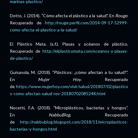
marinas-plastico/
Dotto, J. (2014). "Cómo afecta el plástico a la salud". En
Rouge
.
Recuperado de
http://rouge.perfil.com/2014-09-17-52999-
como-afecta-el-plastico-a-la-salud/
El Plástico Mata. (s.f.). Playas y océanos de plástico.
Recuperado de
http://elplasticomata.com/oceanos-y-playas-
de-plastico/
Guisasola, M. (2018). "Plásticos: ¿cómo afectan a tu salud?".
En
Mujer Hoy
. Recuperado
de
https://www.mujerhoy.com/vivir/salud/201807/02/plastico
s-como-afectan-salud-rev-20180702085248.html
Nocetti, F.A. (2018). "Microplásticos, bacterias y hongos".
En
NabbuBlog
. Recuperado
de
http://nabbublog.blogspot.com/2018/11/microplasticos-
bacterias-y-hongos.html